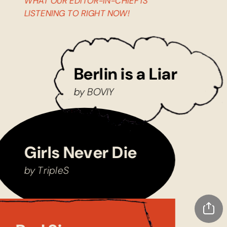
WHAT OUR EDITOR-IN-CHIEF IS 
LISTENING TO RIGHT NOW!
Berlin is a Liar
by BOVIY
Girls Never Die
by TripleS