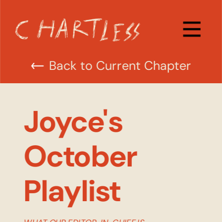
Back to Current Chapter
Joyce's 
October 
Playlist