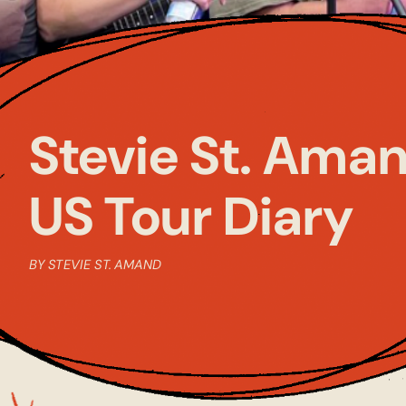
Stevie St. Aman
US Tour Diary
BY STEVIE ST. AMAND