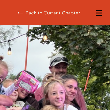
urrent Chapter