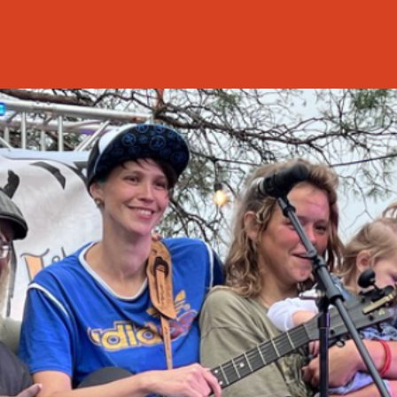
Back to C