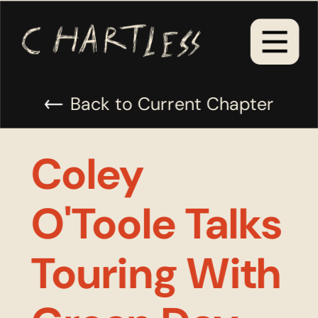
Back to Current Chapter
Coley 
O'Toole Talks 
Touring With 