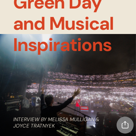
Green Day 
and Musical 
Inspirations
INTERVIEW BY MELISSA MULLIGAN & 
JOYCE TRATNYEK