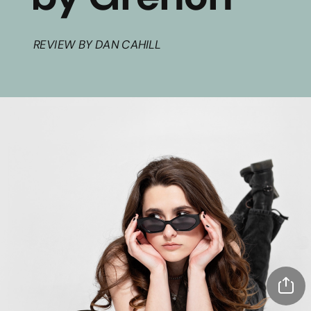
REVIEW BY DAN CAHILL