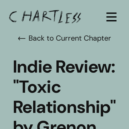
Back to Current Chapter
Indie Review: 
"Toxic 
Relationship" 
by Grenon