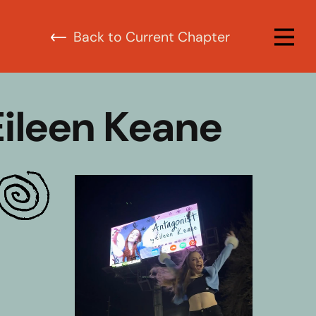
urrent Chapter
Eileen Keane