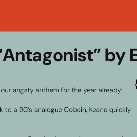
Back to C
 “Antagonist” by 
e our angsty anthem for the year already! 
ck to a 90’s analogue Cobain, Keane quickly 