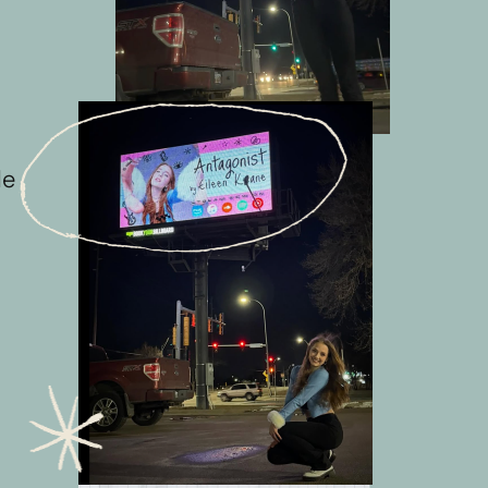
e 
 
 