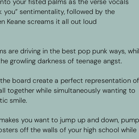
into your fisted palms as the verse vocals 
 you” sentimentality, followed by the 
n Keane screams it all out loud 
s are driving in the best pop punk ways, whil
the growling darkness of teenage angst. 
the board create a perfect representation of
 all together while simultaneously wanting to 
ic smile. 
at makes you want to jump up and down, pump
sters off the walls of your high school while 