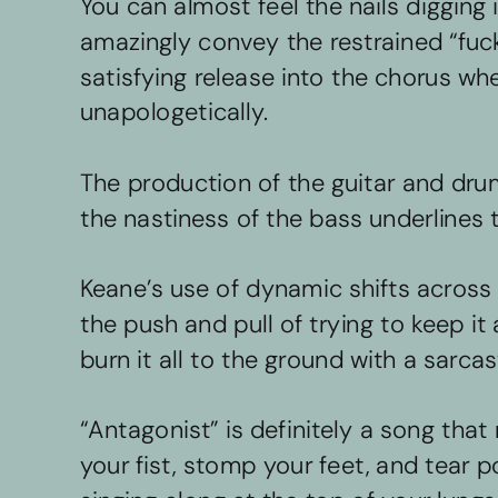
You can almost feel the nails digging 
amazingly convey the restrained “fuck
satisfying release into the chorus whe
unapologetically. 
The production of the guitar and drum
the nastiness of the bass underlines 
Keane’s use of dynamic shifts across 
the push and pull of trying to keep it
burn it all to the ground with a sarcast
“Antagonist” is definitely a song th
your fist, stomp your feet, and tear po