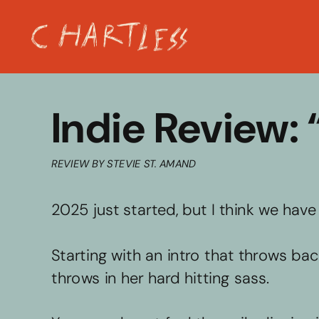
Indie Review:
REVIEW BY STEVIE ST. AMAND
2025 just started, but I think we hav
Starting with an intro that throws ba
throws in her hard hitting sass. 