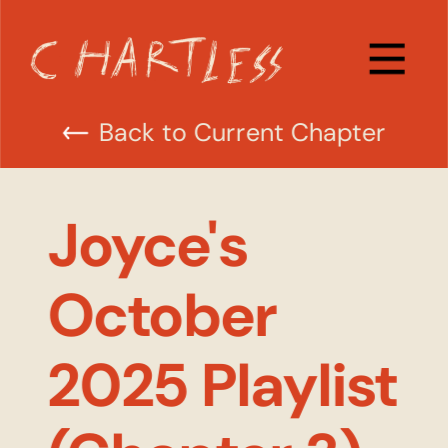
Back to Current Chapter
Joyce's 
October 
2025 Playlist 