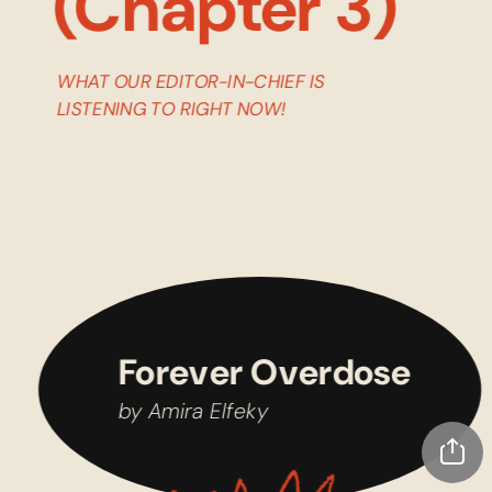
(Chapter 3)
WHAT OUR EDITOR-IN-CHIEF IS 
LISTENING TO RIGHT NOW!
Forever Overdose
by Amira Elfeky