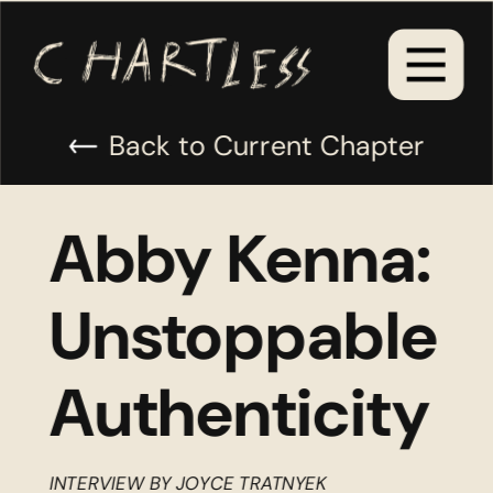
Back to Current Chapter
Abby Kenna: 
Unstoppable 
Authenticity
INTERVIEW BY JOYCE TRATNYEK