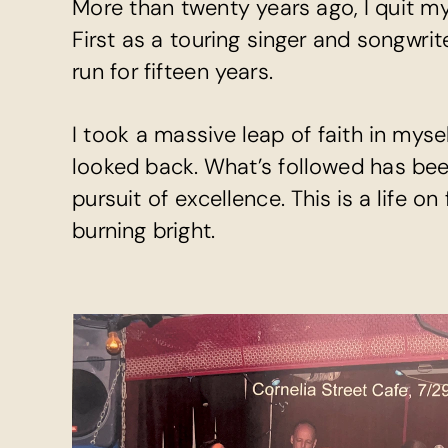
More than twenty years ago, I quit my
First as a touring singer and songwrit
run for fifteen years.
I took a massive leap of faith in myse
looked back. What’s followed has been 
pursuit of excellence. This is a life on
burning bright.