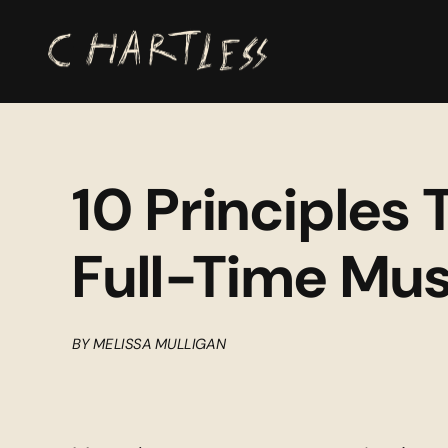
10 Principles 
Full-Time Mus
BY MELISSA MULLIGAN