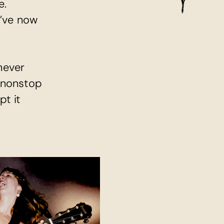
e.
’ve now 
ever 
 nonstop 
t it 