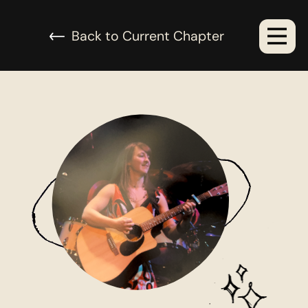
urrent Chapter