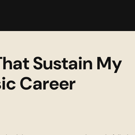
Back to C
That Sustain My 
ic Career