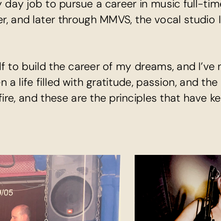
 day job to pursue a career in music full-tim
er, and later through MMVS, the vocal studio I
lf to build the career of my dreams, and I’ve n
a life filled with gratitude, passion, and the
 fire, and these are the principles that have kep