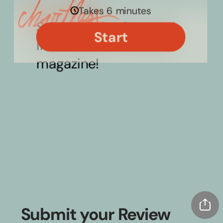
Submit your Review 