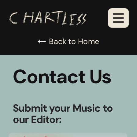
Back to Home
Contact Us
Submit your Music to 
our Editor: